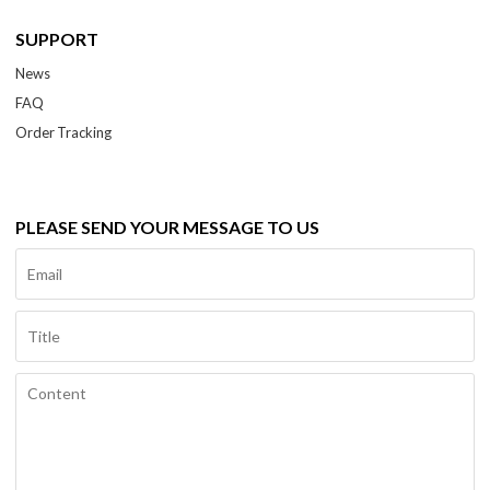
SUPPORT
News
FAQ
Order Tracking
PLEASE SEND YOUR MESSAGE TO US