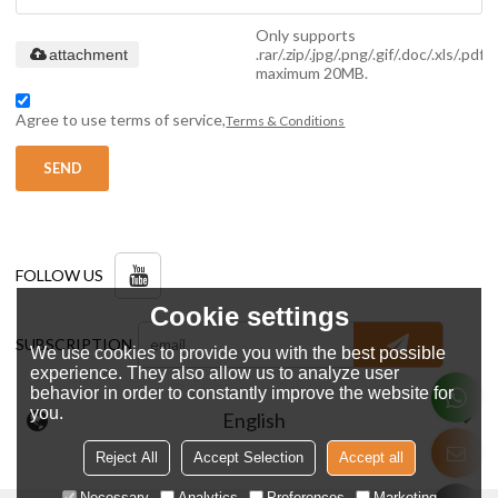
Only supports
.rar/.zip/.jpg/.png/.gif/.doc/.xls/.pdf,
attachment
maximum 20MB.
Agree to use terms of service,
Terms & Conditions
SEND
FOLLOW US
Cookie settings
SUBSCRIPTION
We use cookies to provide you with the best possible
experience. They also allow us to analyze user
behavior in order to constantly improve the website for
you.
English
Reject All
Accept Selection
Accept all
Necessary
Analytics
Preferences
Marketing