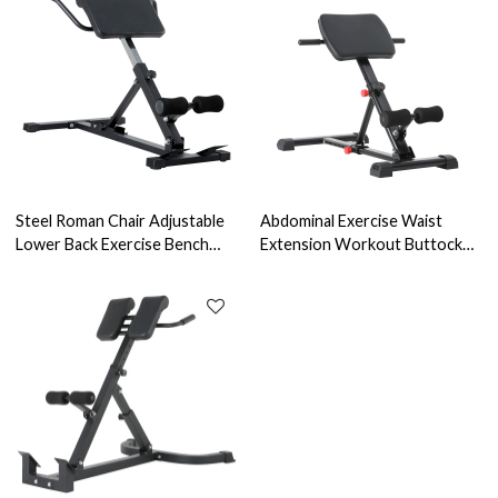
Steel Roman Chair Adjustable
Abdominal Exercise Waist
Lower Back Exercise Bench
Extension Workout Buttocks
Hamstring Glutes Home Gym
Foldable Adjustable Portable
Fitness Tool Machine-
Ab Bench Gym Roman Chair
Extension Machine Bench