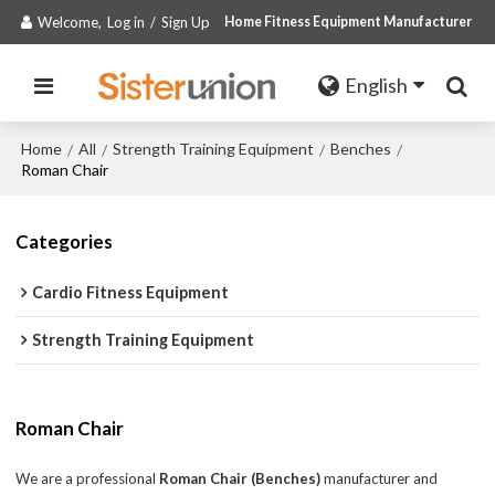
Welcome,
Log in
/
Sign Up
Home Fitness Equipment Manufacturer
English
Home
All
Strength Training Equipment
Benches
/
/
/
/
Roman Chair
Categories
Cardio Fitness Equipment
Strength Training Equipment
Roman Chair
We are a professional
Roman Chair (Benches)
manufacturer and