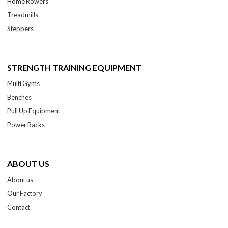
Home Rowers
Treadmills
Steppers
STRENGTH TRAINING EQUIPMENT
Multi Gyms
Benches
Pull Up Equipment
Power Racks
ABOUT US
About us
Our Factory
Contact