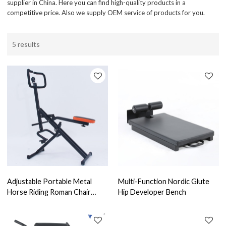
supplier in China. Here you can find high-quality products in a
competitive price. Also we supply OEM service of products for you.
5 results
Adjustable Portable Metal
Multi-Function Nordic Glute
Horse Riding Roman Chair
Hip Developer Bench
Total Crunch Sit up Horse
Squat Machine