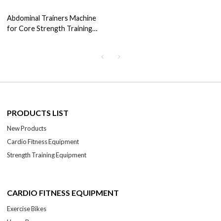
Abdominal Trainers Machine
for Core Strength Training
Curling Squat Machine
PRODUCTS LIST
New Products
Cardio Fitness Equipment
Strength Training Equipment
CARDIO FITNESS EQUIPMENT
Exercise Bikes