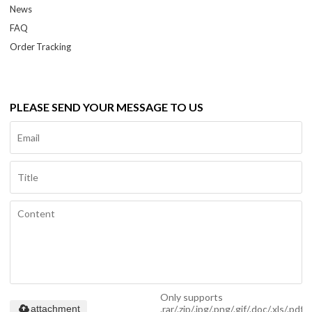
News
FAQ
Order Tracking
PLEASE SEND YOUR MESSAGE TO US
Only supports
.rar/.zip/.jpg/.png/.gif/.doc/.xls/.pdf,
attachment