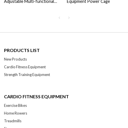
Adjustable Multi-functional
Equipment Power Cage
Adjustable Cable Crossover
PRODUCTS LIST
New Products
Cardio Fitness Equipment
Strength Training Equipment
CARDIO FITNESS EQUIPMENT
Exercise Bikes
Home Rowers
Treadmills