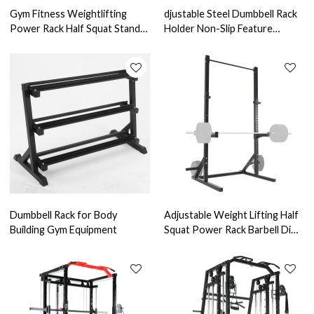
Gym Fitness Weightlifting
djustable Steel Dumbbell Rack
Power Rack Half Squat Stand
Holder Non-Slip Feature
Barbell Squat Rack
Portable Weight Storage
Dumbbell Rack for Body
Adjustable Weight Lifting Half
Building Gym Equipment
Squat Power Rack Barbell Dip
Stand Bench Press Rack for
Home Use