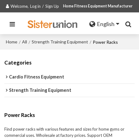
Welcome,
Log in
/
Sign Up
Home Fitness Equipment Manufacturer
English
Home
All
Strength Training Equipment
/
/
/
Power Racks
Categories
Cardio Fitness Equipment
Strength Training Equipment
Power Racks
Find power racks with various features and sizes for home gyms or
commercial uses. Wholesale at factory prices. Support OEM