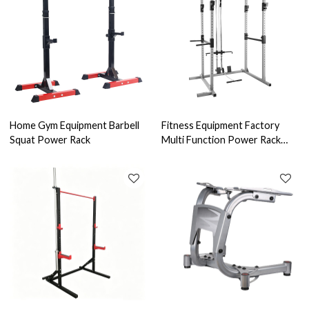
Home Gym Equipment Barbell
Fitness Equipment Factory
Squat Power Rack
Multi Function Power Rack
Latpull Tower Gym Home Gym-
power tower dip station pull
up bar for home gym