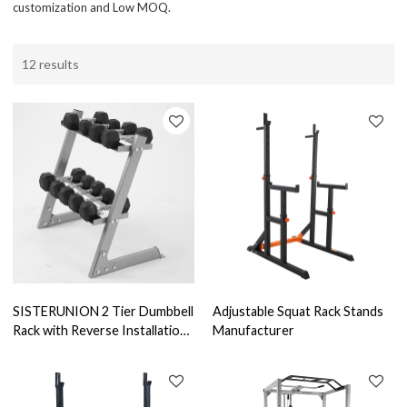
customization and Low MOQ.
12 results
SISTERUNION 2 Tier Dumbbell
Adjustable Squat Rack Stands
Rack with Reverse Installation,
Manufacturer
Weights Plates Kettlebells
Weight Sets Stand, Adjustable
Dumbbell Holder Storage for
Home Gym (Rack Only)