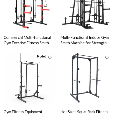
Commercial Multi-functional
Multi-Functional Indoor Gym
Gym Exercise Fitness Smith
Smith Machine for Strength
Machine Cage for Strength
Training & Bodybuilding
Training
Triceps Exercise Stainless
Steel Home Use
Gym Fitness Equipment
Hot Sales Squat Rack Fitness