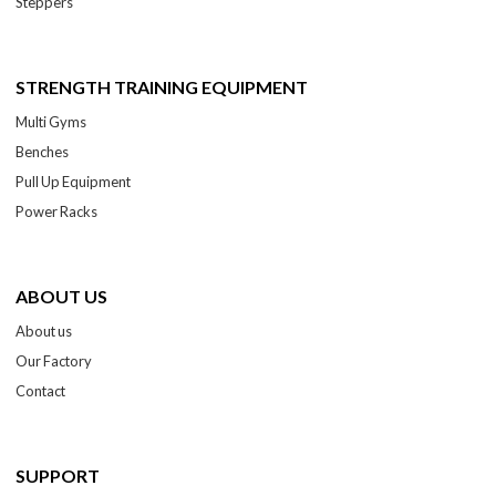
Steppers
STRENGTH TRAINING EQUIPMENT
Multi Gyms
Benches
Pull Up Equipment
Power Racks
ABOUT US
About us
Our Factory
Contact
SUPPORT