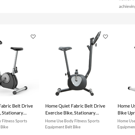
achievin
abric Belt Drive
Home Quiet Fabric Belt Drive
Home Use Ind
, Stationary
Exercise Bike, Stationary
Bike Upr
cise Bike, Can Bear
Vertical Exercise Bike, Can Bear
 Fitness Sports
Home Use Body Fitness Sports
Home Use 
t Lightweight
220Lb Weight Lightweight
 Bike
Equipment Belt Bike
Equipment
e with LCD Display-
Exercise Bike with LCD Display-