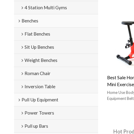
star trac nxt 
4 Station Multi Gyms
comfortable 
Benches
Flat Benches
Sit Up Benches
Weight Benches
Roman Chair
Best Sale Ho
Mini Exercise
Inversion Table
Home Use Body
Equipment Belt
Pull Up Equipment
Power Towers
Pull up Bars
Hot Pro