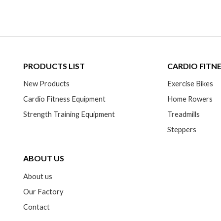
PRODUCTS LIST
CARDIO FITN
New Products
Exercise Bikes
Cardio Fitness Equipment
Home Rowers
Strength Training Equipment
Treadmills
Steppers
ABOUT US
About us
Our Factory
Contact