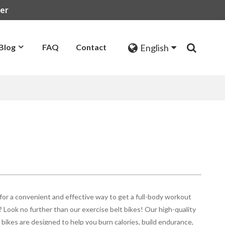
rer
English
Blog
FAQ
Contact
for a convenient and effective way to get a full-body workout
 Look no further than our exercise belt bikes! Our high-quality
 bikes are designed to help you burn calories, build endurance,