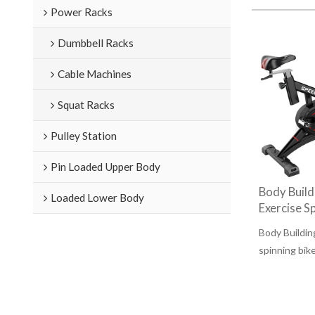
Power Racks
Dumbbell Racks
Cable Machines
Squat Racks
Pulley Station
Pin Loaded Upper Body
Body Buil
Loaded Lower Body
Exercise Sp
Body Buildi
spinning bik