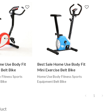
black belt spin bike,
star trac nxt black belt spin bike,
seat and handlebars
comfortable seat and handlebars
me Use Body Fit
Best Sale Home Use Body Fit
 Belt Bike
Mini Exercise Belt Bike
 Fitness Sports
Home Use Body Fitness Sports
 Bike
Equipment Belt Bike
1
duct