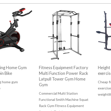
ding Home Gym
Fitness Equipment Factory
Height
in Bike
Multi Function Power Rack
exerci
Latpull Tower Gym Home
ng home gym
Cheap fi
Gym
e
exercise
Commercial Multi Station
weightli
Functional Smith Machine Squat
Rack Gym Fitness Equipment