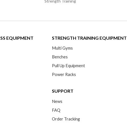
Strength Training
ESS EQUIPMENT
STRENGTH TRAINING EQUIPMENT
Multi Gyms
Benches
Pull Up Equipment
Power Racks
SUPPORT
News
FAQ
Order Tracking