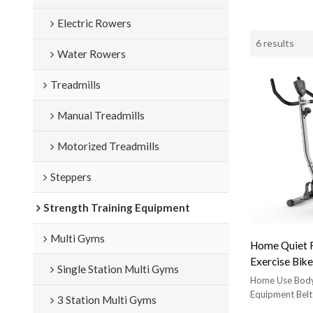
Electric Rowers
6 results
Water Rowers
Treadmills
Manual Treadmills
Motorized Treadmills
Steppers
Strength Training Equipment
Multi Gyms
Home Quiet F
Exercise Bike
Single Station Multi Gyms
Vertical Exer
Home Use Body
220Lb Weigh
Equipment Belt
3 Station Multi Gyms
Exercise Bik