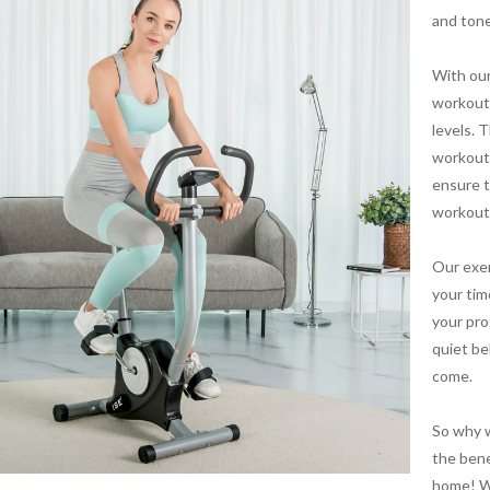
and tone
With our
workout 
levels. 
workout 
ensure t
workout
Our exer
your tim
your pro
quiet be
come.
So why w
the bene
home! Wi