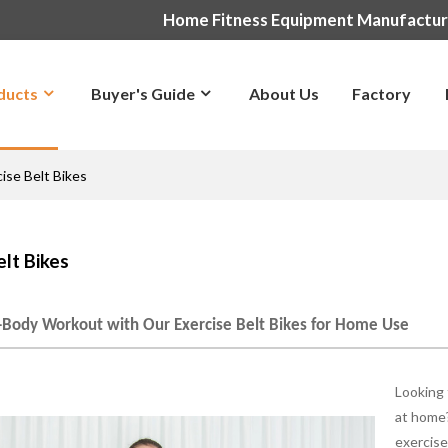
Home Fitness Equipment Manufactu
ducts
Buyer's Guide
About Us
Factory
ise Belt Bikes
elt Bikes
l-Body Workout with Our Exercise Belt Bikes for Home Use
Looking 
at home?
exercise