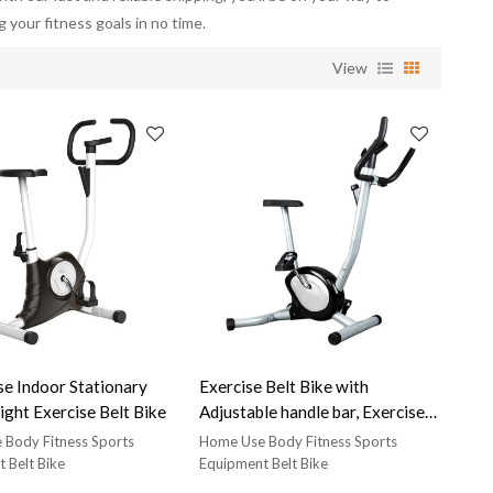
g your fitness goals in no time.
View
oor Stationary
Exercise Belt Bike with
ight Exercise Belt Bike
Adjustable handle bar, Exercise
belt bike for home use
Body Fitness Sports
Home Use Body Fitness Sports
 Belt Bike
Equipment Belt Bike