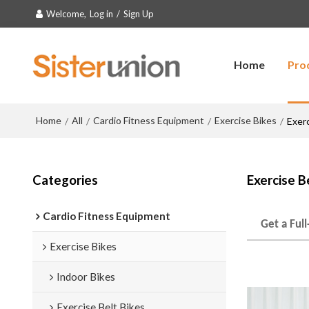
Welcome,
Log in
/
Sign Up
Home
Pro
Home
All
Cardio Fitness Equipment
Exercise Bikes
/
/
/
/
Exerc
Categories
Exercise B
Cardio Fitness Equipment
Get a Ful
Exercise Bikes
Indoor Bikes
Exercise Belt Bikes