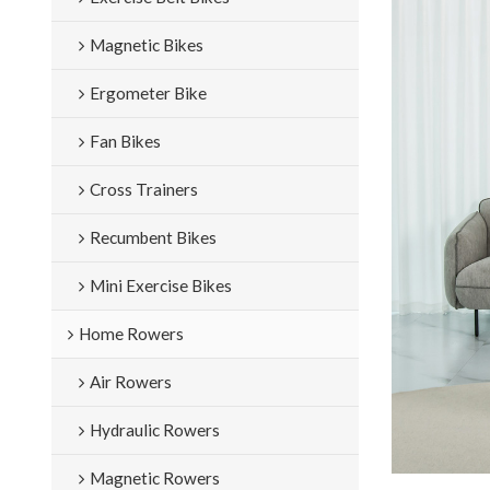
Magnetic Bikes
Ergometer Bike
Fan Bikes
Cross Trainers
Recumbent Bikes
Mini Exercise Bikes
Home Rowers
Air Rowers
Hydraulic Rowers
Magnetic Rowers