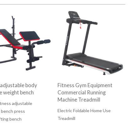
 adjustable body
Fitness Gym Equipment
se weight bench
Commercial Running
Machine Treadmill
tness adjustable
Electric Foldable Home Use
 bench press
Treadmill
fting bench