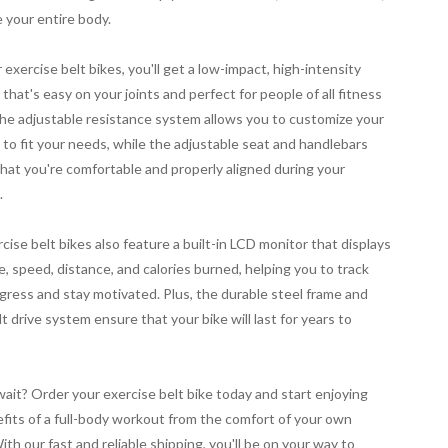
 your entire body.
 exercise belt bikes, you'll get a low-impact, high-intensity
that's easy on your joints and perfect for people of all fitness
The adjustable resistance system allows you to customize your
to fit your needs, while the adjustable seat and handlebars
hat you're comfortable and properly aligned during your
.
cise belt bikes also feature a built-in LCD monitor that displays
e, speed, distance, and calories burned, helping you to track
gress and stay motivated. Plus, the durable steel frame and
lt drive system ensure that your bike will last for years to
ait? Order your exercise belt bike today and start enjoying
fits of a full-body workout from the comfort of your own
th our fast and reliable shipping, you'll be on your way to