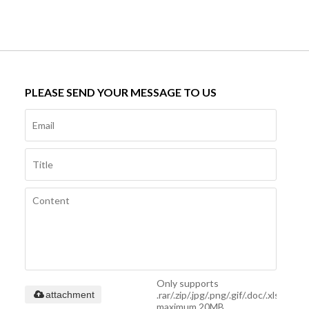
PLEASE SEND YOUR MESSAGE TO US
Only supports
.rar/.zip/.jpg/.png/.gif/.doc/.xls/.pdf,
attachment
maximum 20MB.