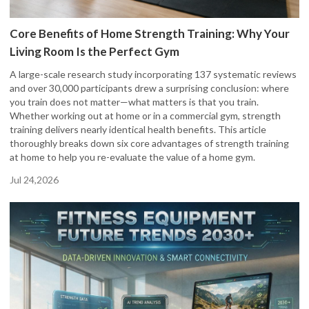
Core Benefits of Home Strength Training: Why Your
Living Room Is the Perfect Gym
A large-scale research study incorporating 137 systematic reviews
and over 30,000 participants drew a surprising conclusion: where
you train does not matter—what matters is that you train.
Whether working out at home or in a commercial gym, strength
training delivers nearly identical health benefits. This article
thoroughly breaks down six core advantages of strength training
at home to help you re-evaluate the value of a home gym.
Jul 24,2026