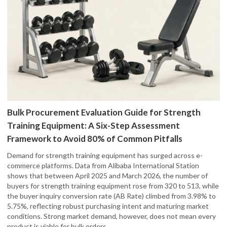
Bulk Procurement Evaluation Guide for Strength
Training Equipment: A Six-Step Assessment
Framework to Avoid 80% of Common Pitfalls
Demand for strength training equipment has surged across e-
commerce platforms. Data from Alibaba International Station
shows that between April 2025 and March 2026, the number of
buyers for strength training equipment rose from 320 to 513, while
the buyer inquiry conversion rate (AB Rate) climbed from 3.98% to
5.75%, reflecting robust purchasing intent and maturing market
conditions. Strong market demand, however, does not mean every
product is viable for bulk orders.