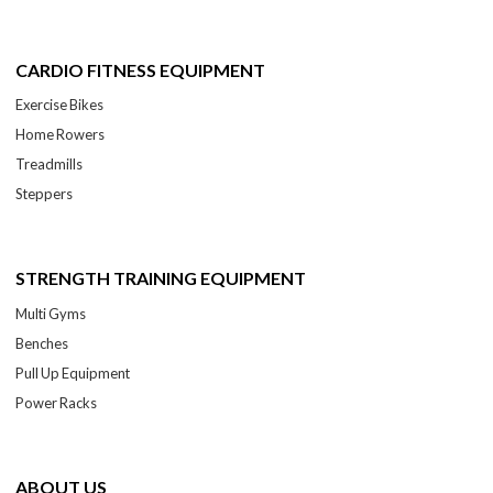
CARDIO FITNESS EQUIPMENT
Exercise Bikes
Home Rowers
Treadmills
Steppers
STRENGTH TRAINING EQUIPMENT
Multi Gyms
Benches
Pull Up Equipment
Power Racks
ABOUT US