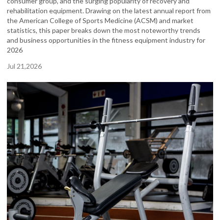
consumer group, and the surging popularity of recovery and
rehabilitation equipment. Drawing on the latest annual report from
the American College of Sports Medicine (ACSM) and market
statistics, this paper breaks down the most noteworthy trends
and business opportunities in the fitness equipment industry for
2026
Jul 21,2026