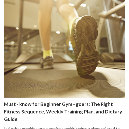
Must - know for Beginner Gym - goers: The Right
Fitness Sequence, Weekly Training Plan, and Dietary
Guide
It further provides two practical weekly training plans tailored to