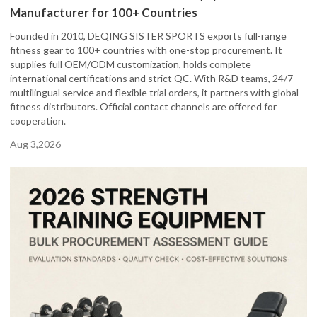
Manufacturer for 100+ Countries
Founded in 2010, DEQING SISTER SPORTS exports full-range
fitness gear to 100+ countries with one-stop procurement. It
supplies full OEM/ODM customization, holds complete
international certifications and strict QC. With R&D teams, 24/7
multilingual service and flexible trial orders, it partners with global
fitness distributors. Official contact channels are offered for
cooperation.
Aug 3,2026