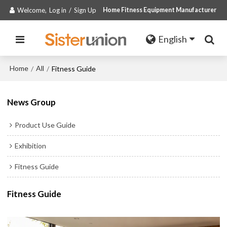
Welcome,
Log in
/
Sign Up
Home Fitness Equipment Manufacturer
English
Home
All
/
/
Fitness Guide
News Group
Product Use Guide
Exhibition
Fitness Guide
Fitness Guide