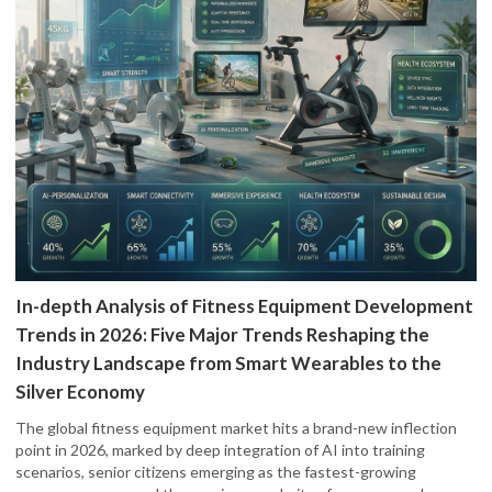
In-depth Analysis of Fitness Equipment Development
Trends in 2026: Five Major Trends Reshaping the
Industry Landscape from Smart Wearables to the
Silver Economy
The global fitness equipment market hits a brand-new inflection
point in 2026, marked by deep integration of AI into training
scenarios, senior citizens emerging as the fastest-growing