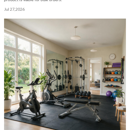
Jul 27,2026