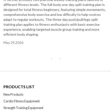
different fitness levels. The full-body one-day split training plan is
designed for total fitness beginners, featuring simple movements,
comprehensive body exercise and low difficulty to help novices
adapt to regular workouts. The three-day push/pull/legs split
training plan applies to fitness enthusiasts with basic exercise
experience, enabling targeted muscle group training and more
efficient body shaping.
May 29,2026
PRODUCTS LIST
New Products
Cardio Fitness Equipment
Strength Training Equipment