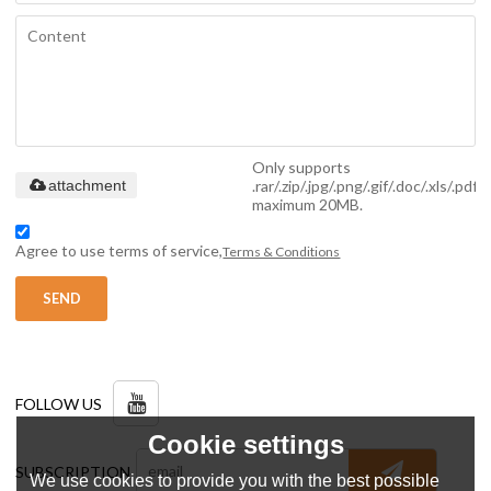
Only supports
.rar/.zip/.jpg/.png/.gif/.doc/.xls/.pdf,
attachment
maximum 20MB.
Agree to use terms of service,
Terms & Conditions
SEND
FOLLOW US
Cookie settings
SUBSCRIPTION
We use cookies to provide you with the best possible