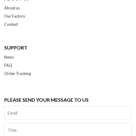
About us
Our Factory
Contact
SUPPORT
News
FAQ
Order Tracking
PLEASE SEND YOUR MESSAGE TO US