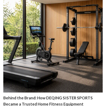
Behind the Brand: How DEQING SISTER SPORTS
Became a Trusted Home Fitness Equipment