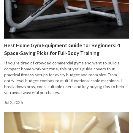
Best Home Gym Equipment Guide for Beginners: 4
Space-Saving Picks for Full-Body Training
If you’re tired of crowded commercial gyms and want to build a
compact home workout zone, this buyer’s guide covers four
practical fitness setups for every budget and room size. From
entry-level budget combos to multi-functional cable machines, I
break down pros, cons, suitable users and key buying tips to help
you avoid wasteful purchases.
Jul 2,2026