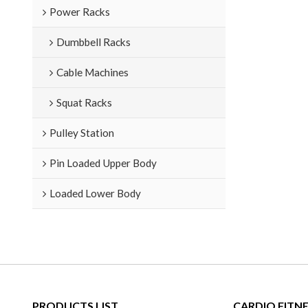
Power Racks
Dumbbell Racks
Cable Machines
Squat Racks
Pulley Station
Pin Loaded Upper Body
Loaded Lower Body
PRODUCTS LIST
CARDIO FITN