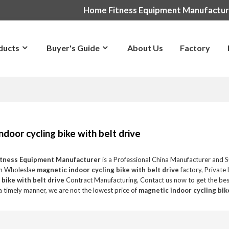
Home Fitness Equipment Manufactu
ducts
Buyer's Guide
About Us
Factory
ndoor cycling bike with belt drive
itness Equipment Manufacturer
is a Professional China Manufacturer and S
m Wholeslae
magnetic indoor cycling bike with belt drive
factory, Private
 bike with belt drive
Contract Manufacturing, Contact us now to get the bes
 a timely manner, we are not the lowest price of
magnetic indoor cycling bik