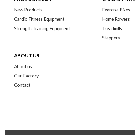
New Products
Exercise Bikes
Cardio Fitness Equipment
Home Rowers
Strength Training Equipment
Treadmills
Steppers
ABOUT US
About us
Our Factory
Contact