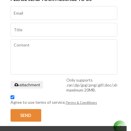
Only supports
.rar/.zip/.jpg/.png/.gif/.doc/.xls/.pdf,
attachment
maximum 20MB.
Agree to use terms of service,
Terms & Conditions
SEND