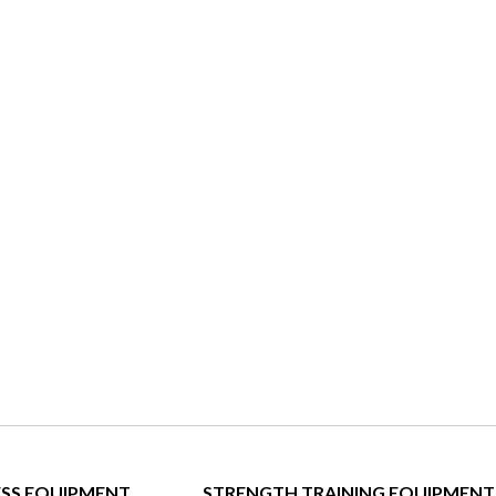
ESS EQUIPMENT
STRENGTH TRAINING EQUIPMENT