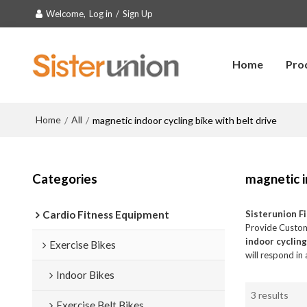
Welcome,
Log in
/
Sign Up
Home
Pro
Home
All
/
/
magnetic indoor cycling bike with belt drive
Categories
magnetic i
Cardio Fitness Equipment
Sisterunion F
Provide Custo
indoor cycling
Exercise Bikes
will respond in
Indoor Bikes
3 results
Exercise Belt Bikes