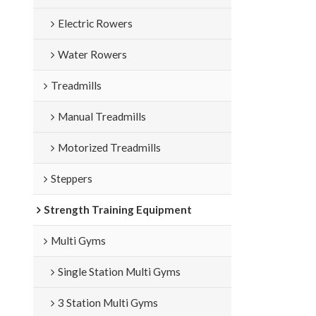
Electric Rowers
Water Rowers
Treadmills
Manual Treadmills
Motorized Treadmills
Steppers
Strength Training Equipment
Multi Gyms
Single Station Multi Gyms
3 Station Multi Gyms