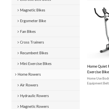
Magnetic Bikes
Ergometer Bike
Fan Bikes
Cross Trainers
Recumbent Bikes
Mini Exercise Bikes
Home Quiet F
Exercise Bike
Home Rowers
Vertical Exer
Home Use Body
220Lb Weigh
Equipment Belt
Air Rowers
Exercise Bik
star trac nxt 
Hydraulic Rowers
comfortable 
Magnetic Rowers