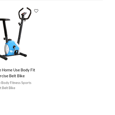
e Home Use Body Fit
rcise Belt Bike
Body Fitness Sports
 Belt Bike