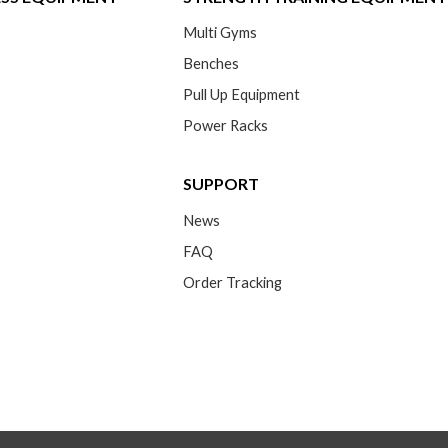
Multi Gyms
Benches
Pull Up Equipment
Power Racks
SUPPORT
News
FAQ
Order Tracking