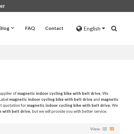
rer
English
Blog
FAQ
Contact
upplier of
magnetic indoor cycling bike with belt drive
, We
 Label
magnetic indoor cycling bike with belt drive
and
magnetic
t quotation for
magnetic indoor cycling bike with belt drive
, We
e with belt drive
, but we will provide you with better service.
View