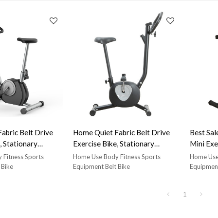
abric Belt Drive
Home Quiet Fabric Belt Drive
Best Sal
, Stationary
Exercise Bike, Stationary
Mini Exe
cise Bike, Can Bear
Vertical Exercise Bike, Can Bear
 Fitness Sports
Home Use Body Fitness Sports
Home Use 
t Lightweight
220Lb Weight Lightweight
 Bike
Equipment Belt Bike
Equipment
e with LCD Display-
Exercise Bike with LCD Display-
black belt spin bike,
star trac nxt black belt spin bike,
1
seat and handlebars
comfortable seat and handlebars