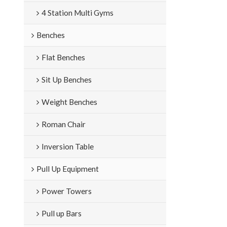
4 Station Multi Gyms
Benches
Flat Benches
Sit Up Benches
Weight Benches
Roman Chair
Inversion Table
Pull Up Equipment
Power Towers
Pull up Bars