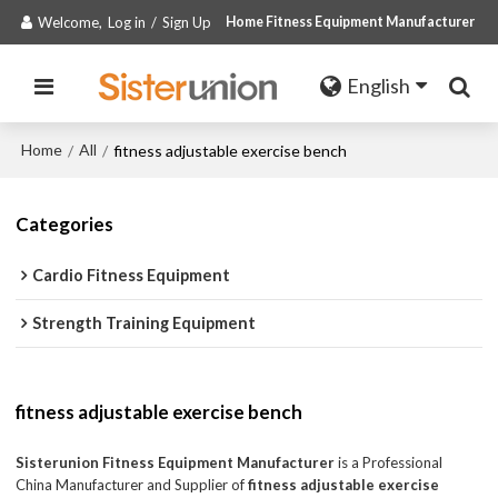
Welcome,
Log in
/
Sign Up
Home Fitness Equipment Manufacturer
English
Home
All
/
/
fitness adjustable exercise bench
Categories
Cardio Fitness Equipment
Strength Training Equipment
fitness adjustable exercise bench
Sisterunion Fitness Equipment Manufacturer
is a Professional
China Manufacturer and Supplier of
fitness adjustable exercise