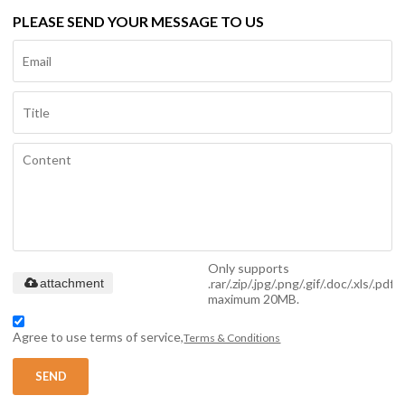
PLEASE SEND YOUR MESSAGE TO US
Only supports
.rar/.zip/.jpg/.png/.gif/.doc/.xls/.pdf,
attachment
maximum 20MB.
Agree to use terms of service,
Terms & Conditions
SEND