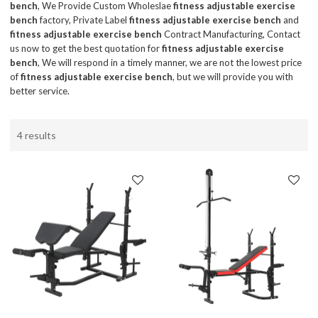
bench
, We Provide Custom Wholeslae
fitness adjustable exercise
bench
factory, Private Label
fitness adjustable exercise bench
and
fitness adjustable exercise bench
Contract Manufacturing, Contact
us now to get the best quotation for
fitness adjustable exercise
bench
, We will respond in a timely manner, we are not the lowest price
of
fitness adjustable exercise bench
, but we will provide you with
better service.
4 results