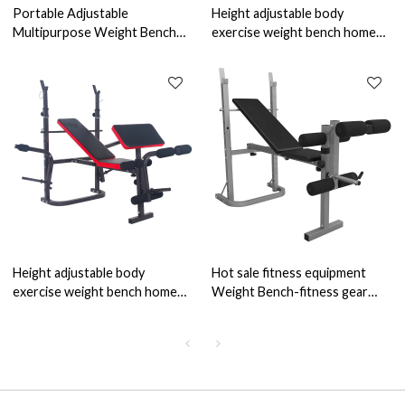
Portable Adjustable
Height adjustable body
Multipurpose Weight Bench
exercise weight bench home
Standard Weight Bench Press
gym
Rack Home Gym Strength
Height adjustable body
Hot sale fitness equipment
exercise weight bench home
Weight Bench-fitness gear
gym
adjustable weight bench