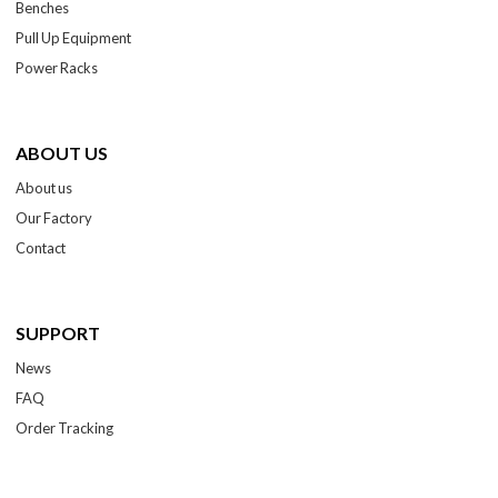
Benches
Pull Up Equipment
Power Racks
ABOUT US
About us
Our Factory
Contact
SUPPORT
News
FAQ
Order Tracking