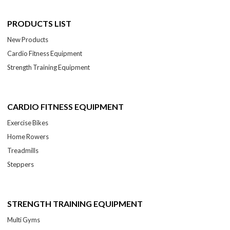
PRODUCTS LIST
New Products
Cardio Fitness Equipment
Strength Training Equipment
CARDIO FITNESS EQUIPMENT
Exercise Bikes
Home Rowers
Treadmills
Steppers
STRENGTH TRAINING EQUIPMENT
Multi Gyms