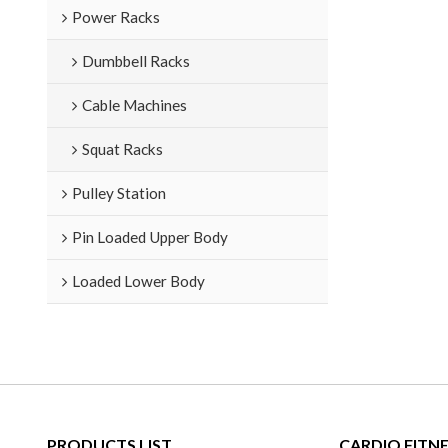
Power Racks
Dumbbell Racks
Cable Machines
Squat Racks
Pulley Station
Pin Loaded Upper Body
Loaded Lower Body
PRODUCTS LIST
CARDIO FITN