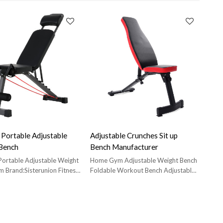
 Portable Adjustable
Adjustable Crunches Sit up
Bench
Bench Manufacturer
Portable Adjustable Weight
Home Gym Adjustable Weight Bench
m Brand:Sisterunion Fitness
Foldable Workout Bench Adjustable
t Manufacturer;Model:ES-
Sit Up Benches
n Tube:38*38*1.0mm;
ize:L 108cm* W 32cm* H
Carton Size:L 32cm*W29
m; Net weight:8KG; Gr.