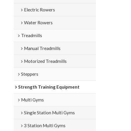
weight:14KGS; 
Electric Rowers
Water Rowers
Treadmills
Manual Treadmills
Motorized Treadmills
Steppers
Strength Training Equipment
Multi Gyms
Single Station Multi Gyms
3 Station Multi Gyms