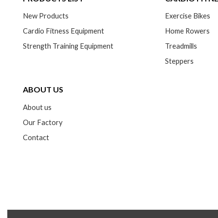
New Products
Exercise Bikes
Cardio Fitness Equipment
Home Rowers
Strength Training Equipment
Treadmills
Steppers
ABOUT US
About us
Our Factory
Contact