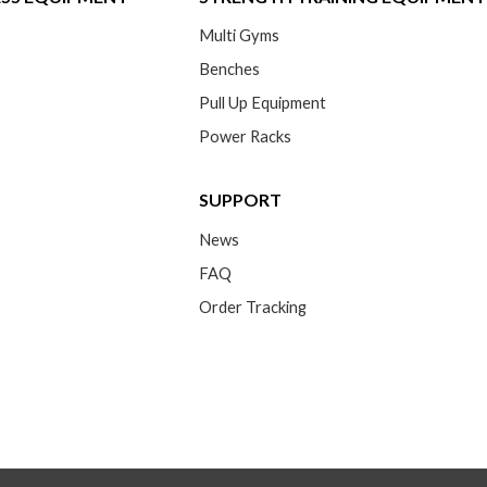
Multi Gyms
Benches
Pull Up Equipment
Power Racks
SUPPORT
News
FAQ
Order Tracking