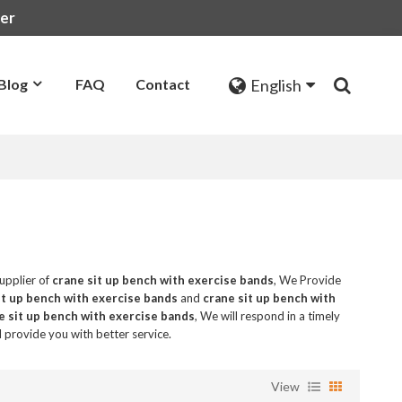
rer
English
Blog
FAQ
Contact
upplier of
crane sit up bench with exercise bands
, We Provide
it up bench with exercise bands
and
crane sit up bench with
e sit up bench with exercise bands
, We will respond in a timely
ll provide you with better service.
View