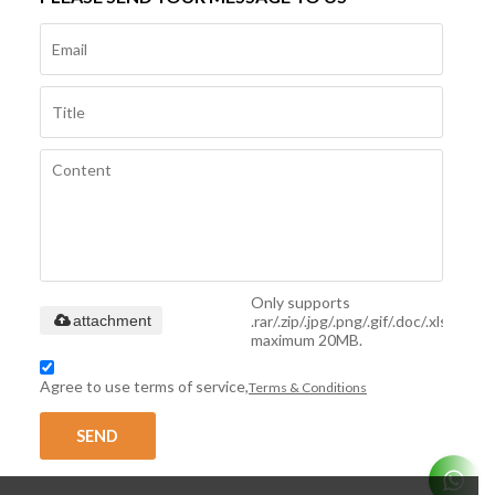
Only supports
.rar/.zip/.jpg/.png/.gif/.doc/.xls/.pdf,
attachment
maximum 20MB.
Agree to use terms of service,
Terms & Conditions
SEND