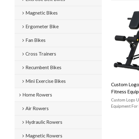
Magnetic Bikes
Ergometer Bike
Fan Bikes
Cross Trainers
Recumbent Bikes
Mini Exercise Bikes
Custom Logo
Fitness Equi
Home Rowers
Bench
Custom Logo Un
Equipment For
Air Rowers
Brand:Sisterun
Manufacturer;
Hydraulic Rowers
Tube:50*50*1.2
142cm*W 63cm
Magnetic Rowers
Size:L 111cm*