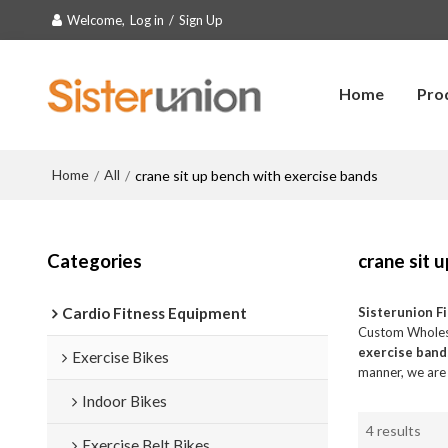
Welcome,
Log in
/
Sign Up
Home
Pro
Home
All
/
/
crane sit up bench with exercise bands
Categories
crane sit 
Cardio Fitness Equipment
Sisterunion F
Custom Whole
exercise band
Exercise Bikes
manner, we are 
Indoor Bikes
4 results
Exercise Belt Bikes