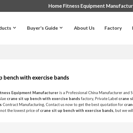
Home Fitness Equipment Manufactu
ducts
Buyer's Guide
About Us
Factory
up bench with exercise bands
itness Equipment Manufacturer
is a Professional China Manufacturer and S
slae
crane sit up bench with exercise bands
factory, Private Label
crane s
s
Contract Manufacturing, Contact us now to get the best quotation for
cran
not the lowest price of
crane sit up bench with exercise bands
, but we wi