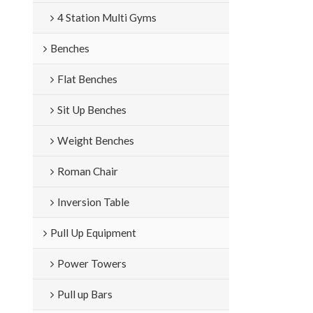
4 Station Multi Gyms
Benches
Flat Benches
Sit Up Benches
Weight Benches
Roman Chair
Inversion Table
Pull Up Equipment
Power Towers
Pull up Bars