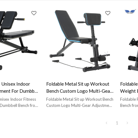
 Unisex Indoor
Foldable Metal Sit up Workout
Foldable
pment For Dumbbell
Bench Custom Logo Multi-Gear
Weight 
Adjustment
isex Indoor Fitness
Foldable Metal Sit up Workout Bench
Foldable 
 Dumbbell Bench from
Custom Logo Multi-Gear Adjustment
Bench fro
ion Fitness Equipment
from Brand:Sisterunion Fitness
Equipmen
Model:ES-5514;Main
Equipment Manufacturer;Model:ES-
5909;Mai
1
mm; Product Size:L
5910;Main Tube:40*40*1.2mm;
Product S
* H 86cm; Carton
Product Size:50x130x100 cm;
120 cm; 
W 36cm* H 23cm; Net
Carton Size:32x29x76cm; Net
cm* H 80c