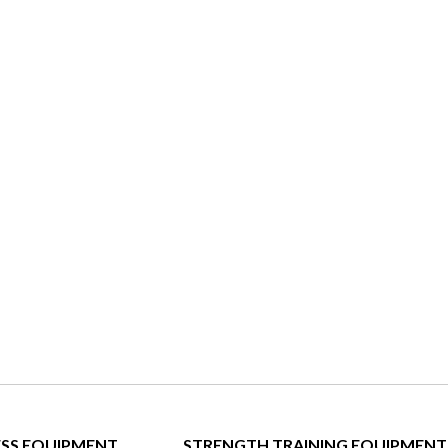
ESS EQUIPMENT
STRENGTH TRAINING EQUIPMENT