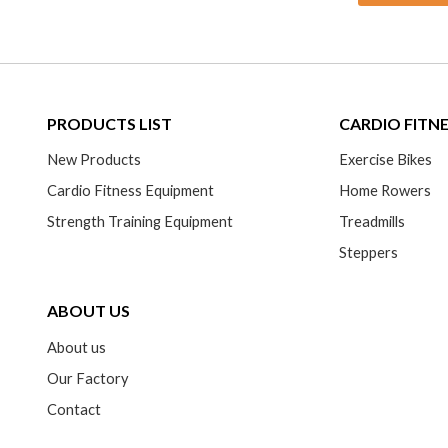
PRODUCTS LIST
CARDIO FITN
New Products
Exercise Bikes
Cardio Fitness Equipment
Home Rowers
Strength Training Equipment
Treadmills
Steppers
ABOUT US
About us
Our Factory
Contact