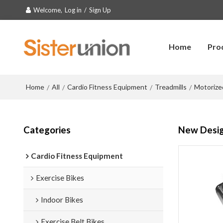
Welcome,
Log in
/
Sign Up
Home
Pro
Home
All
Cardio Fitness Equipment
Treadmills
Motorize
/
/
/
/
Categories
New Design
Cardio Fitness Equipment
Exercise Bikes
Indoor Bikes
Exercise Belt Bikes