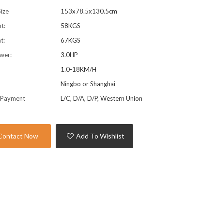
ize
153x78.5x130.5cm
t:
58KGS
t:
67KGS
wer:
3.0HP
1.0-18KM/H
t
Ningbo or Shanghai
 Payment
L/C, D/A, D/P, Western Union
Contact Now
Add To Wishlist