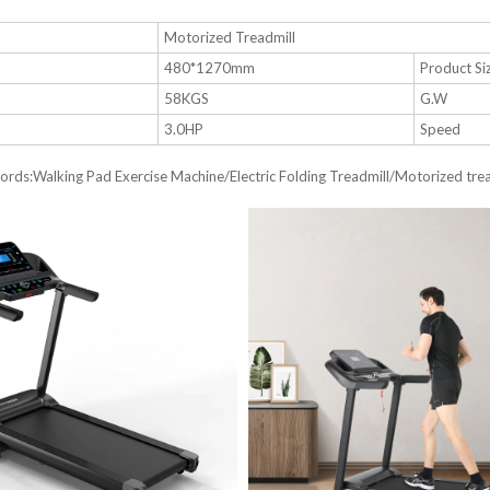
e
Motorized Treadmill
480*1270mm
Product Si
58KGS
G.W
3.0HP
Speed
rds:Walking Pad Exercise Machine/Electric Folding Treadmill/Motorized tread