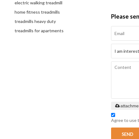
electric walking treadmill
home fitness treadmills
Please se
treadmills heavy duty
treadmills for apartments
attachme
Agree to use t
SEND