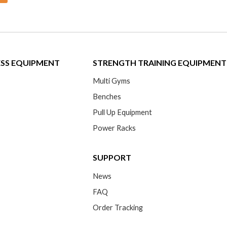
ESS EQUIPMENT
STRENGTH TRAINING EQUIPMENT
Multi Gyms
Benches
Pull Up Equipment
Power Racks
SUPPORT
News
FAQ
Order Tracking