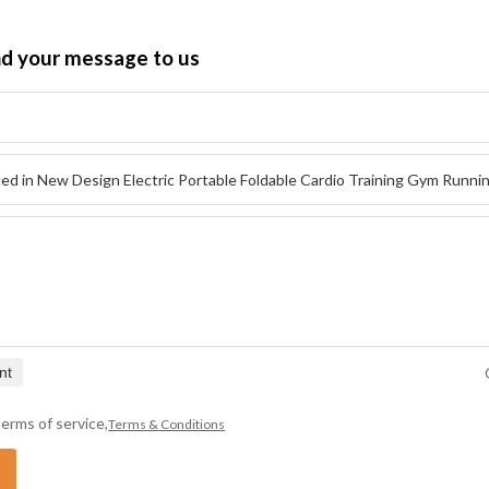
nd your message to us
nt
erms of service,
Terms & Conditions