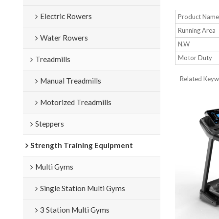
Electric Rowers
Product Nam
Running Area
Water Rowers
N.W
Motor Duty
Treadmills
Related Keywo
Manual Treadmills
Motorized Treadmills
Steppers
Strength Training Equipment
Multi Gyms
Single Station Multi Gyms
3 Station Multi Gyms