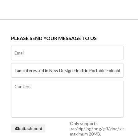
PLEASE SEND YOUR MESSAGE TO US
Only supports
.rar/.zip/.jpg/.png/.gif/.doc/.xls/.pdf,
attachment
maximum 20MB.