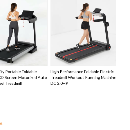
ty Portable Foldable
High Performance Foldable Electric
LCD Screen Motorized Auto
Treadmill Workout Running Machine
eel Treadmill
DC 2.0HP
ow