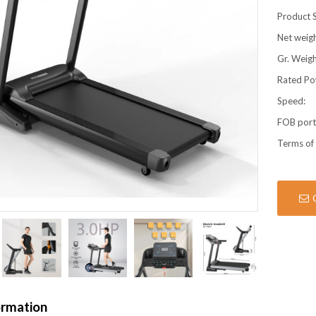
Product S
Net weigh
Gr. Weigh
Rated Po
Speed:
FOB por
Terms of
ormation