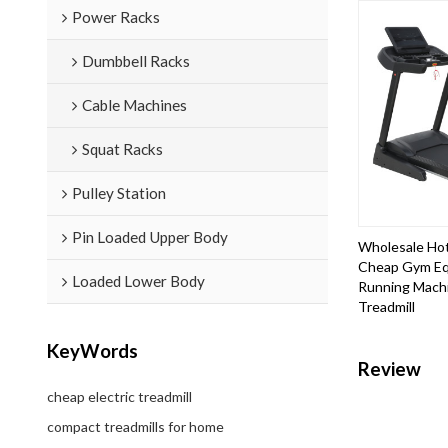
Power Racks
Dumbbell Racks
Cable Machines
Squat Racks
Pulley Station
Pin Loaded Upper Body
Wholesale Hot
Cheap Gym Eq
Loaded Lower Body
Running Mach
Treadmill
KeyWords
Review
cheap electric treadmill
compact treadmills for home