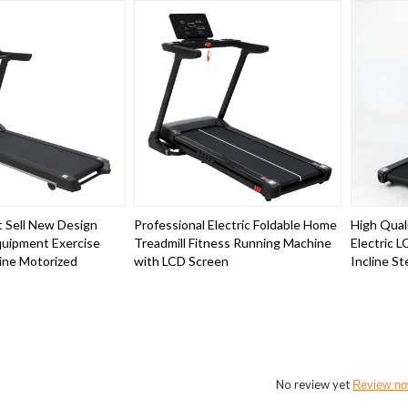
 Sell New Design
Professional Electric Foldable Home
High Quali
uipment Exercise
Treadmill Fitness Running Machine
Electric 
ine Motorized
with LCD Screen
Incline St
No review yet
Review n