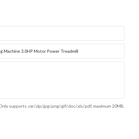
Only supports .rar/.zip/.jpg/.png/.gif/.doc/.xls/.pdf, maximum 20MB.