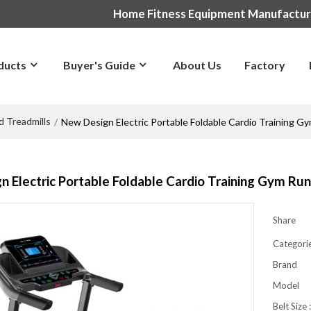
Home Fitness Equipment Manufactu
ducts
Buyer's Guide
About Us
Factory
d Treadmills
/
New Design Electric Portable Foldable Cardio Training 
 Electric Portable Foldable Cardio Training Gym Ru
Share
Categori
Brand
Model
Belt Size 