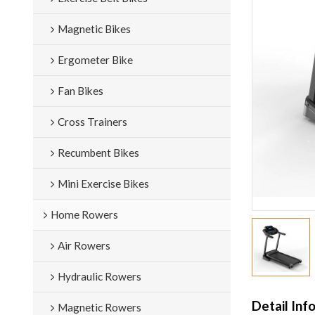
Magnetic Bikes
Ergometer Bike
Fan Bikes
Cross Trainers
Recumbent Bikes
Mini Exercise Bikes
Home Rowers
Air Rowers
Hydraulic Rowers
Detail Inf
Magnetic Rowers