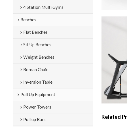
4 Station Multi Gyms
Benches
Flat Benches
Sit Up Benches
Weight Benches
Roman Chair
Inversion Table
Pull Up Equipment
Power Towers
Related P
Pull up Bars