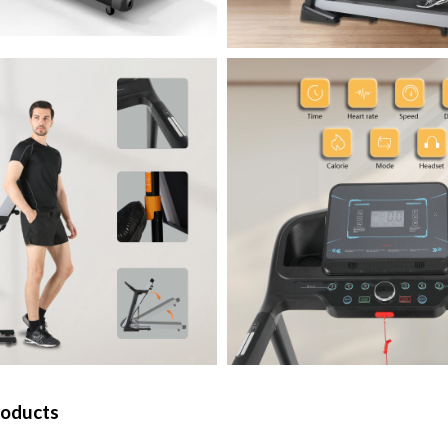
roducts