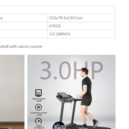
ze
153x78.5x130.5cm
67KGS
1.0-18KM/H
mill with calorie counter