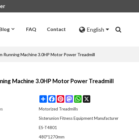
rer
English
Blog
FAQ
Contact
Gym Running Machine 3.0HP Motor Power Treadmill
nning Machine 3.0HP Motor Power Treadmill
Share
Facebook
Pinterest
Mastodon
WhatsApp
X
es
Motorized Treadmills
Sisterunion Fitness Equipment Manufacturer
ES-T4801
:
480*1270mm