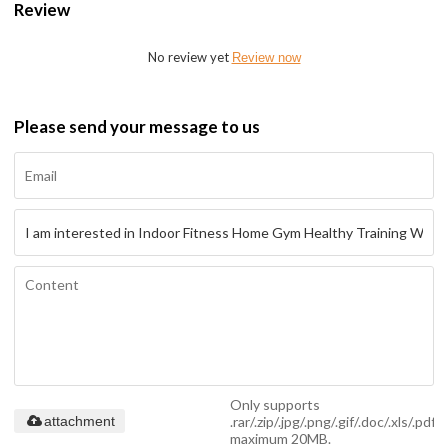
Review
No review yet
Review now
Please send your message to us
Only supports
.rar/.zip/.jpg/.png/.gif/.doc/.xls/.pdf,
attachment
maximum 20MB.