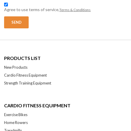
Agree to use terms of service,
Terms & Conditions
SEND
PRODUCTS LIST
New Products
Cardio Fitness Equipment
Strength Training Equipment
CARDIO FITNESS EQUIPMENT
Exercise Bikes
Home Rowers
Treadmills