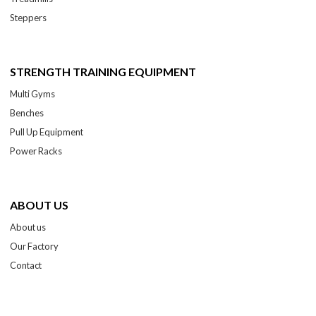
Steppers
STRENGTH TRAINING EQUIPMENT
Multi Gyms
Benches
Pull Up Equipment
Power Racks
ABOUT US
About us
Our Factory
Contact