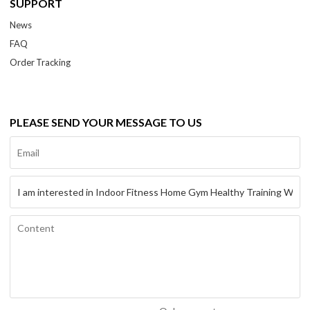
SUPPORT
News
FAQ
Order Tracking
PLEASE SEND YOUR MESSAGE TO US