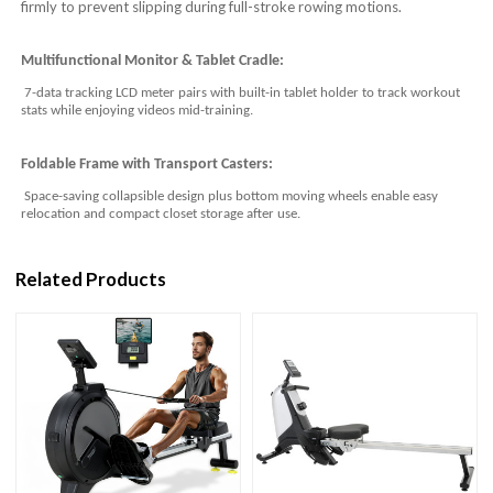
firmly to prevent slipping during full-stroke rowing motions.
Multifunctional Monitor & Tablet Cradle:
7-data tracking LCD meter pairs with built-in tablet holder to track workout
stats while enjoying videos mid-training.
Foldable Frame with Transport Casters:
Space-saving collapsible design plus bottom moving wheels enable easy
relocation and compact closet storage after use.
Related Products