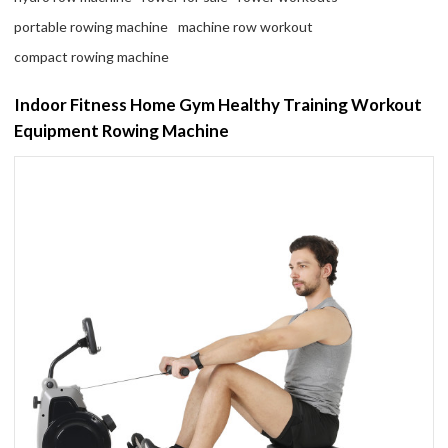
portable rowing machine
machine row workout
compact rowing machine
Indoor Fitness Home Gym Healthy Training Workout
Equipment Rowing Machine