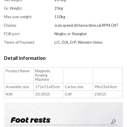
Gr. Weight:
25kg
Max user weight:
110kg
Display
scan,speed,distance,time,cal,RPM,CNT
FOB port
Ningbo or Shanghai
Terms of Payment
L/C, D/A, D/P, Western Union
Detail Information
Product Name
Magnetic
Rowing
Machine
Assembly size
172x51x85cm
Carton size
98x23x64cm
N.W
20.5KGS
G.W
25KGS