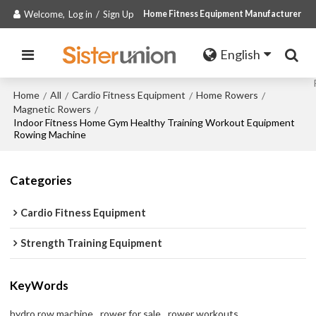
Welcome,
Log in
/
Sign Up
Home Fitness Equipment Manufacturer
English
Home
All
Cardio Fitness Equipment
Home Rowers
/
/
/
/
Magnetic Rowers
/
Indoor Fitness Home Gym Healthy Training Workout Equipment
Rowing Machine
Categories
Cardio Fitness Equipment
Strength Training Equipment
KeyWords
hydro row machine
rower for sale
rower workouts