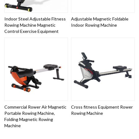
Indoor Steel Adjustable Fitness
Adjustable Magnetic Foldable
Rowing Machine Magnetic
Indoor Rowing Machine
Control Exercise Equipment
Commercial Rower Air Magnetic
Cross fitness Equipment Rower
Portable Rowing Machine,
Rowing Machine
Folding Magnetic Rowing
Machine