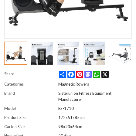
Share
Facebook
Pinterest
Mastodon
WhatsApp
X
Share
Categories
Magnetic Rowers
Brand
Sisterunion Fitness Equipment
Manufacturer
Model
ES-1710
Product Size
172x51x85cm
Carton Size
98x23x64cm
Net weight:
20.5kg