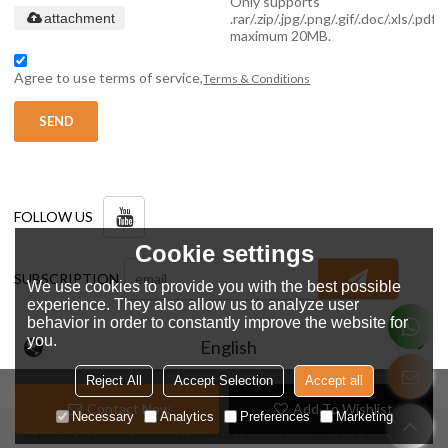
Only supports
.rar/.zip/.jpg/.png/.gif/.doc/.xls/.pdf,
attachment
maximum 20MB.
Agree to use terms of service,
Terms & Conditions
SEND
FOLLOW US
Cookie settings
SUBSCRIPTION
We use cookies to provide you with the best possible
experience. They also allow us to analyze user
behavior in order to constantly improve the website for
you.
English
Reject All
Accept Selection
Accept all
Contact Now
Add To Wishlist
Necessary
Analytics
Preferences
Marketing
Copyright © 2026
DEQING SISTER SPORTS CO., LTD.
Support By
BEE Cloud