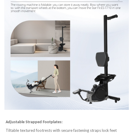
Adjustable Strapped Footplates:
Tiltable textured footrests with secure fastening straps lock feet