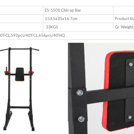
e
ES-5501 Chin up Bar
153.5x35x16.7cm
Product Si
33KGS
Gr. Weight
20'FCL,592pcs/40'FCL,656pcs/40'HQ