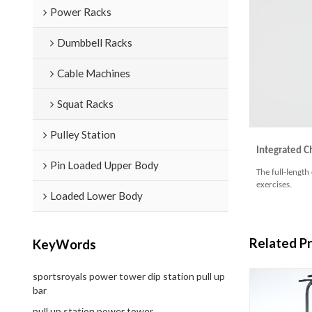
Power Racks
Dumbbell Racks
Cable Machines
Squat Racks
Pulley Station
Integrated C
Pin Loaded Upper Body
The full-length
exercises.
Loaded Lower Body
Related P
KeyWords
sportsroyals power tower dip station pull up
bar
pull up station power tower