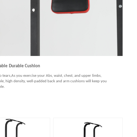
able
Durable Cushion
to tears,As you exercise your Abs, waist, chest, and upper limbs,
le, high density, well-padded back and arm cushions will keep you
le.