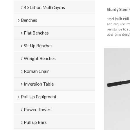
4 Station Multi Gyms
S
turdy Steel
Steel-built Pul
Benches
and require lit
resistance to r
Flat Benches
over time desp
Sit Up Benches
Weight Benches
Roman Chair
Inversion Table
Pull Up Equipment
Power Towers
Pull up Bars