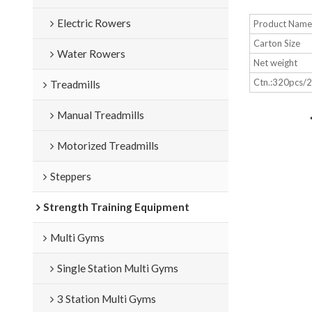
Electric Rowers
Product Nam
Carton Size
Water Rowers
Net weight
Ctn.:320pcs/
Treadmills
Manual Treadmills
Motorized Treadmills
Steppers
Strength Training Equipment
Multi Gyms
Single Station Multi Gyms
3 Station Multi Gyms