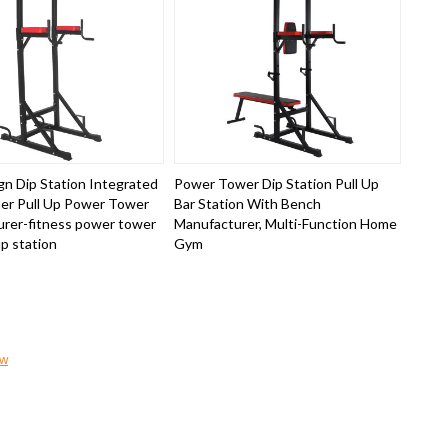
n Dip Station Integrated
Power Tower Dip Station Pull Up
er Pull Up Power Tower
Bar Station With Bench
rer-fitness power tower
Manufacturer, Multi-Function Home
up station
Gym
ow