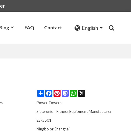
rer
English
Blog
FAQ
Contact
Share
Facebook
Pinterest
Mastodon
WhatsApp
X
es
Power Towers
Sisterunion Fitness Equipment Manufacturer
ES-5501
t
Ningbo or Shanghai