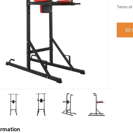
Terms of
ormation