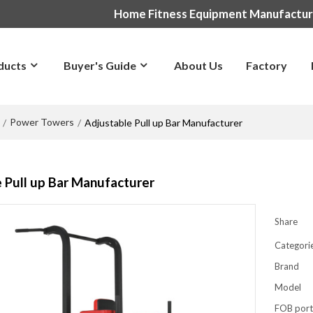
Home Fitness Equipment Manufactu
ducts
Buyer's Guide
About Us
Factory
Power Towers
/
/
Adjustable Pull up Bar Manufacturer
 Pull up Bar Manufacturer
Share
Categori
Brand
Model
FOB por