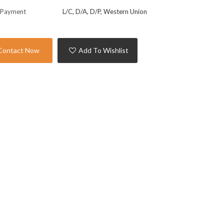
 Payment
L/C, D/A, D/P, Western Union
Contact Now
Add To Wishlist