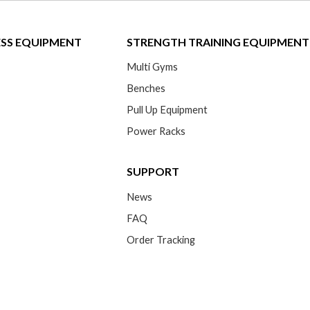
ESS EQUIPMENT
STRENGTH TRAINING EQUIPMENT
Multi Gyms
Benches
Pull Up Equipment
Power Racks
SUPPORT
News
FAQ
Order Tracking