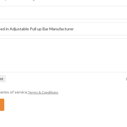
nt
erms of service,
Terms & Conditions