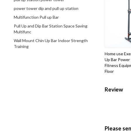
power tower dip and pull up station
Multifunction Pull up Bar
Pull Up and Dip Bar Station Space Saving
Multifunc
Wall Mount Chin Up Bar Indoor Strength
Training
Home use Exer
Up Bar Power
Fitness Equipm
Floor
Review
Please se