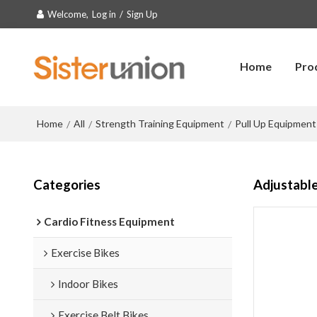
Welcome,
Log in
/
Sign Up
Home
Pro
Home
All
Strength Training Equipment
Pull Up Equipment
/
/
/
Categories
Adjustable
Cardio Fitness Equipment
Exercise Bikes
Indoor Bikes
Exercise Belt Bikes