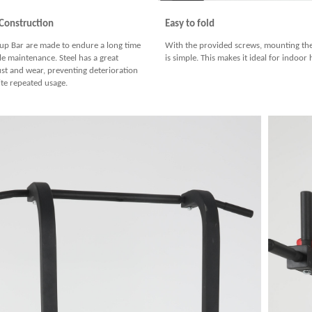
 Construction
Easy to fold
l up Bar are made to endure a long time
With the provided screws, mounting the
tle maintenance. Steel has a great
is simple. This makes it ideal for indoo
ust and wear, preventing deterioration
ite repeated usage.