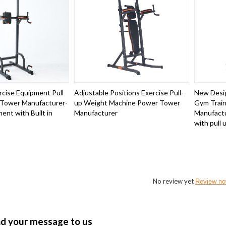
cise Equipment Pull
Adjustable Positions Exercise Pull-
New Desig
 Tower Manufacturer-
up Weight Machine Power Tower
Gym Train
ent with Built in
Manufacturer
Manufactu
with pull 
No review yet
Review n
nd your message to us