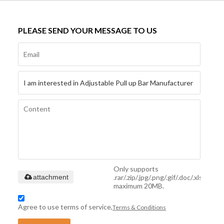
PLEASE SEND YOUR MESSAGE TO US
Only supports
.rar/.zip/.jpg/.png/.gif/.doc/.xls/.pdf,
attachment
maximum 20MB.
Agree to use terms of service,
Terms & Conditions