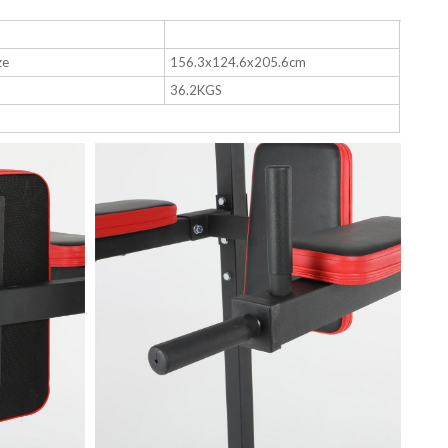
ze
156.3x124.6x205.6cm
36.2KGS