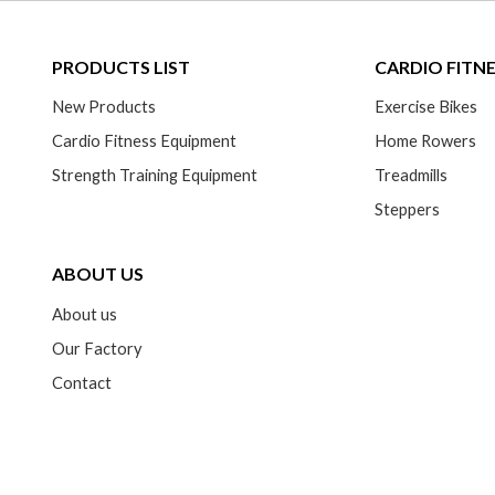
PRODUCTS LIST
CARDIO FITN
New Products
Exercise Bikes
Cardio Fitness Equipment
Home Rowers
Strength Training Equipment
Treadmills
Steppers
ABOUT US
About us
Our Factory
Contact