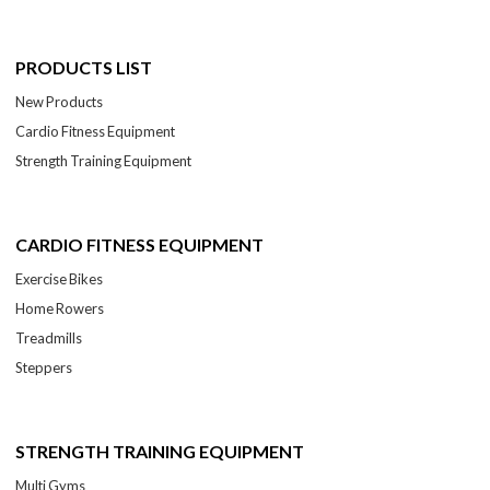
PRODUCTS LIST
New Products
Cardio Fitness Equipment
Strength Training Equipment
CARDIO FITNESS EQUIPMENT
Exercise Bikes
Home Rowers
Treadmills
Steppers
STRENGTH TRAINING EQUIPMENT
Multi Gyms