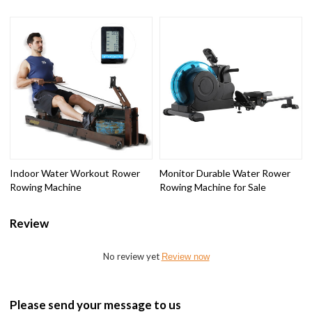
Indoor Water Workout Rower
Monitor Durable Water Rower
Rowing Machine
Rowing Machine for Sale
Review
No review yet
Review now
Please send your message to us