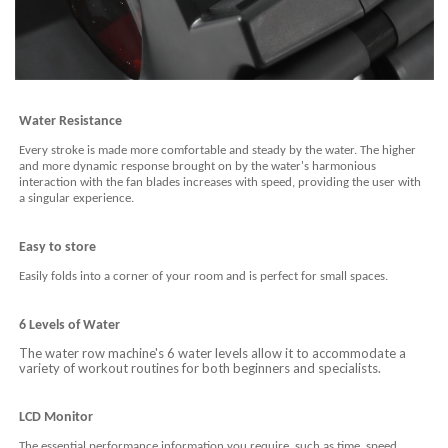
Water Resistance
Every stroke is made more comfortable and steady by the water. The higher
and more dynamic response brought on by the water's harmonious
interaction with the fan blades increases with speed, providing the user with
a singular experience.
E
asy to store
Easily folds into a corner of your room and is perfect for small spaces.
6 Levels of Water
The water row machine's 6 water levels allow it to accommodate a
variety of workout routines for both beginners and specialists.
LCD Monitor
The essential performance information you require, such as time, speed,