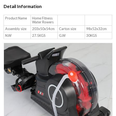
Detail Information
Product Name
Home Fitness
Water Rowers
Assembly size
203x50x54cm
Carton size
98x52x32cm
N.W
27.5KGS
G.W
30KGS