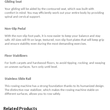
Gliding Seat
Your gliding will be aided by the contoured seat, which was built with
comfort in mind. You may efficiently work out your entire body by providing
spinal and cervical support.
Non-Slip Pedal
With the non-slip foot pads, it is now easier to keep your balance and stay
safe. All sizes will fit on large, textured, non-slip foot plates that will keep grip
and ensure stability even during the most demanding exercises.
F
loor
S
tabilizers
For both carpets and hardwood floors, to avoid tipping, rocking, and swaying
on uneven surfaces. Turn only until level.
Stainless
S
lide
R
ail
This rowing machine has a strong foundation thanks to its humanized design.
The distinctive rear stabilizer, which makes the rowing machine stable on
different surfaces, allows you to row safely.
Related Products