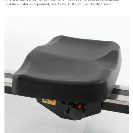
distance, calories expended, heart rate, ODO, etc., will be displayed.