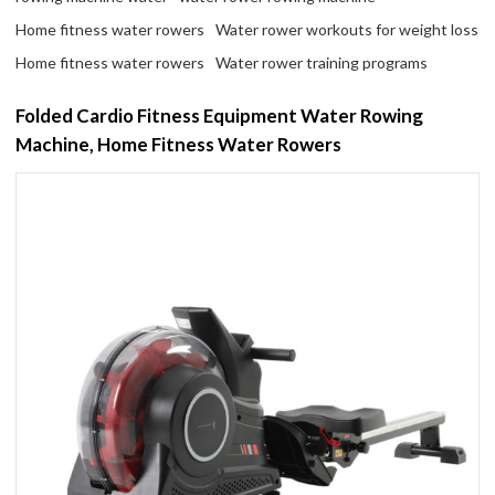
Home fitness water rowers
Water rower workouts for weight loss
Home fitness water rowers
Water rower training programs
Folded Cardio Fitness Equipment Water Rowing
Machine, Home Fitness Water Rowers