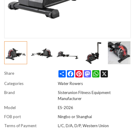
Share
Facebook
Pinterest
Mastodon
WhatsApp
X
Share
Categories
Water Rowers
Brand
Sisterunion Fitness Equipment
Manufacturer
Model
ES-2026
FOB port
Ningbo or Shanghai
Terms of Payment
L/C, D/A, D/P, Western Union