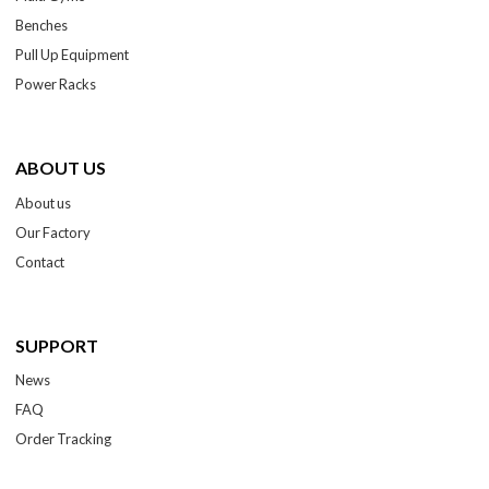
Benches
Pull Up Equipment
Power Racks
ABOUT US
About us
Our Factory
Contact
SUPPORT
News
FAQ
Order Tracking