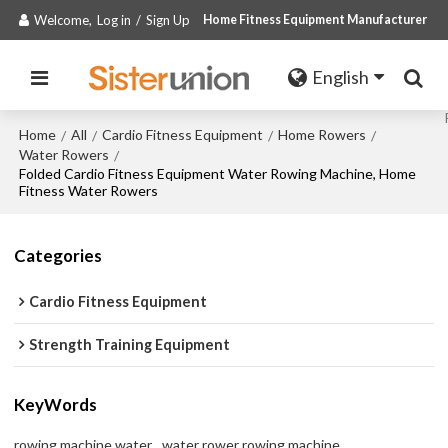
Welcome,
Log in
/
Sign Up
Home Fitness Equipment Manufacturer
English
Home
All
Cardio Fitness Equipment
Home Rowers
/
/
/
/
Water Rowers
/
Folded Cardio Fitness Equipment Water Rowing Machine, Home
Fitness Water Rowers
Categories
Cardio Fitness Equipment
Strength Training Equipment
KeyWords
rowing machine water
water rower rowing machine