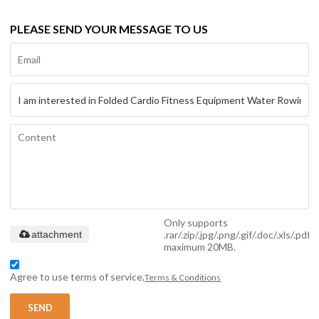
PLEASE SEND YOUR MESSAGE TO US
Only supports
.rar/.zip/.jpg/.png/.gif/.doc/.xls/.pdf,
attachment
maximum 20MB.
Agree to use terms of service,
Terms & Conditions
SEND