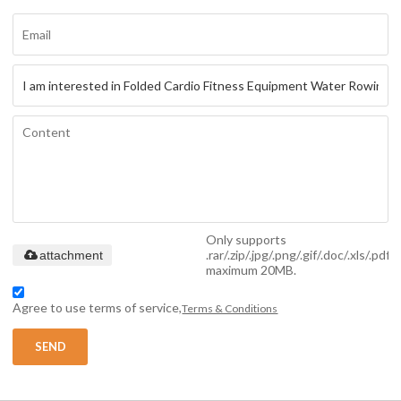
Only supports
.rar/.zip/.jpg/.png/.gif/.doc/.xls/.pdf,
attachment
maximum 20MB.
Agree to use terms of service,
Terms & Conditions
SEND